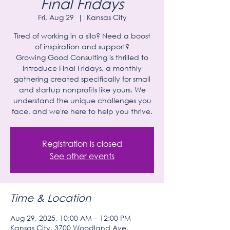
Final Fridays
Fri, Aug 29
  |  
Kansas City
Tired of working in a silo? Need a boost
of inspiration and support?
Growing Good Consulting is thrilled to
introduce Final Fridays, a monthly
gathering created specifically for small
and startup nonprofits like yours. We
understand the unique challenges you
face, and we're here to help you thrive.
Registration is closed
See other events
Time & Location
Aug 29, 2025, 10:00 AM – 12:00 PM
Kansas City, 3700 Woodland Ave,