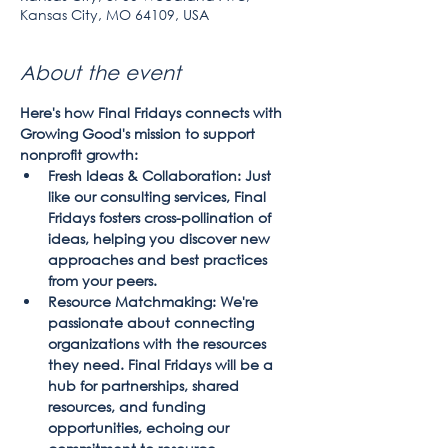
Kansas City, MO 64109, USA
About the event
Here's how Final Fridays connects with 
Growing Good's mission to support 
nonprofit growth:
Fresh Ideas & Collaboration: Just 
like our consulting services, Final 
Fridays fosters cross-pollination of 
ideas, helping you discover new 
approaches and best practices 
from your peers.
Resource Matchmaking: We're 
passionate about connecting 
organizations with the resources 
they need. Final Fridays will be a 
hub for partnerships, shared 
resources, and funding 
opportunities, echoing our 