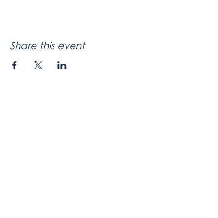
Share this event
Company / About
Meet Celeste
Speaker
Contact
BoardSpark
App Overview