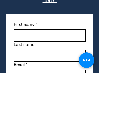
here.
First name
*
Last name
Email
*
Write a message
Submit