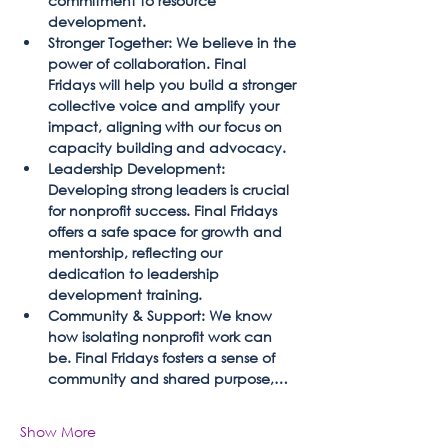
commitment to resource 
development.
Stronger Together: We believe in the 
power of collaboration. Final 
Fridays will help you build a stronger 
collective voice and amplify your 
impact, aligning with our focus on 
capacity building and advocacy.
Leadership Development: 
Developing strong leaders is crucial 
for nonprofit success. Final Fridays 
offers a safe space for growth and 
mentorship, reflecting our 
dedication to leadership 
development training.
Community & Support: We know 
how isolating nonprofit work can 
be. Final Fridays fosters a sense of 
community and shared purpose,…
Show More