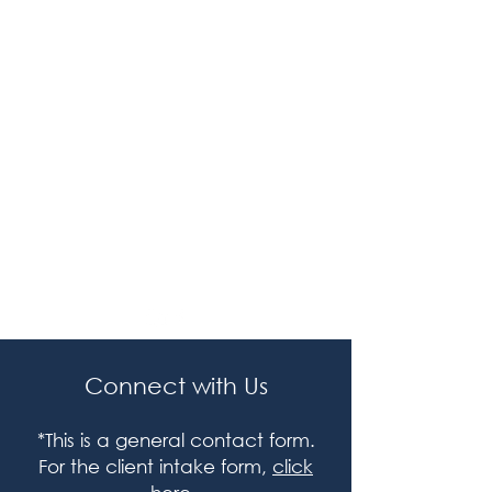
Assessment
Who It’s For
Additional
Grant Research Lab
Legal
Terms / Policies
Connect with Us
*This is a general contact form.
For the client intake form,
click