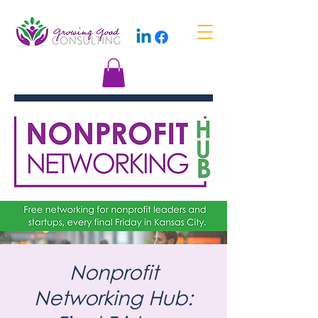
Nonprofit
Networking Hub: