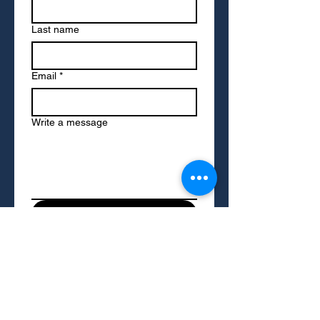
Last name
Email
*
Write a message
Submit
To access resources on this site, please
provide your name and email address. We
may occasionally send you updates on
resources and services we think you'll find
helpful. You can opt out of these