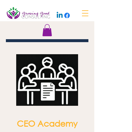
CEO Academy