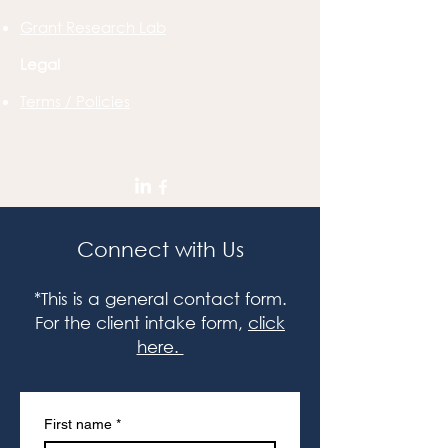
Grant Research Lab
Legal
Terms / Policies
Connect with Us
*This is a general contact form.
For the client intake form,
click
here.
First name
*