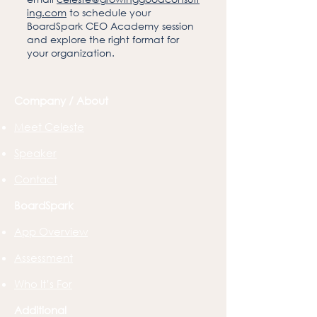
ing.com
to schedule your
BoardSpark CEO Academy session
and explore the right format for
your organization.
Company / About
Meet Celeste
Speaker
Contact
BoardSpark
App Overview
Assessment
Who It’s For
Additional