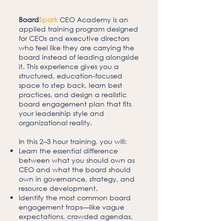
Board
Spark
CEO Academy is an
applied training program designed
for CEOs and executive directors
who feel like they are carrying the
board instead of leading alongside
it. This experience gives you a
structured, education-focused
space to step back, learn best
practices, and design a realistic
board engagement plan that fits
your leadership style and
organizational reality.
In this 2–3 hour training, you will:
Learn the essential difference
between what you should own as
CEO and what the board should
own in governance, strategy, and
resource development.
Identify the most common board
engagement traps—like vague
expectations, crowded agendas,