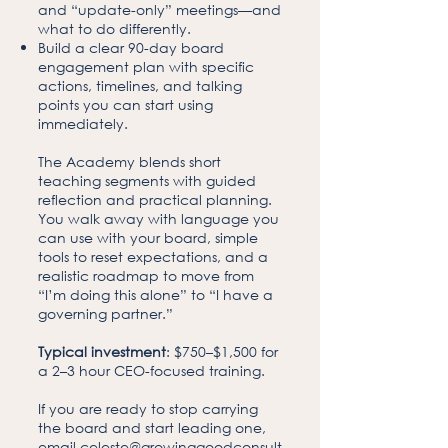
and “update-only” meetings—and
what to do differently.
Build a clear 90-day board
engagement plan with specific
actions, timelines, and talking
points you can start using
immediately.
The Academy blends short
teaching segments with guided
reflection and practical planning.
You walk away with language you
can use with your board, simple
tools to reset expectations, and a
realistic roadmap to move from
“I’m doing this alone” to “I have a
governing partner.”
Typical investment
: $750–$1,500 for
a 2–3 hour CEO-focused training.
If you are ready to stop carrying
the board and start leading one,
email
celeste@growinggoodconsult