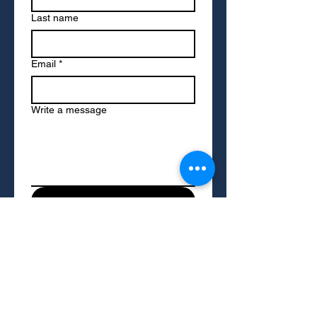
Last name
Email
*
Write a message
Submit
To access resources on this site, please
provide your name and email address. We
may occasionally send you updates on
resources and services we think you'll find
helpful. You can opt out of these
communications at any time.