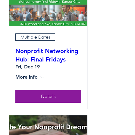
Multiple Dates
Nonprofit Networking
Hub: Final Fridays
Fri, Dec 19
More info
Details