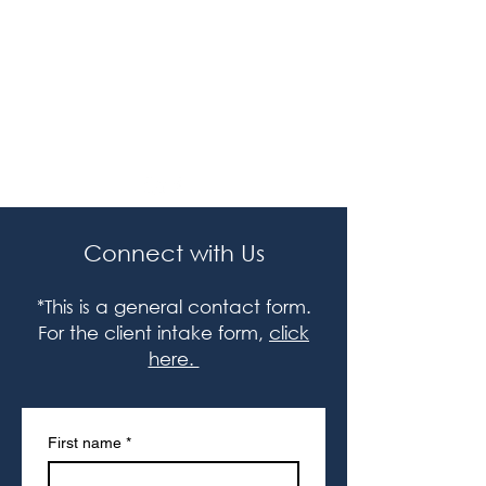
Grant Research Lab
Legal
Terms / Policies
Connect with Us
*This is a general contact form.
For the client intake form,
click
here.
First name
*