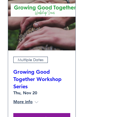
Multiple Dates
Growing Good
Together Workshop
Series
Thu, Nov 20
More info