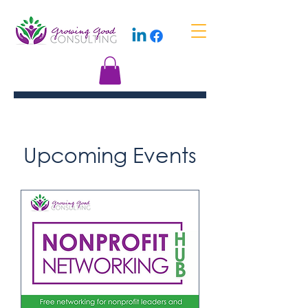
Upcoming Events