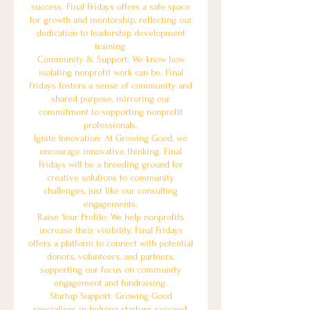
success. Final Fridays offers a safe space
for growth and mentorship, reflecting our
dedication to leadership development
training.
Community & Support: We know how
isolating nonprofit work can be. Final
Fridays fosters a sense of community and
shared purpose, mirroring our
commitment to supporting nonprofit
professionals.
Ignite Innovation: At Growing Good, we
encourage innovative thinking. Final
Fridays will be a breeding ground for
creative solutions to community
challenges, just like our consulting
engagements.
Raise Your Profile: We help nonprofits
increase their visibility. Final Fridays
offers a platform to connect with potential
donors, volunteers, and partners,
supporting our focus on community
engagement and fundraising.
Startup Support: Growing Good
specializes in helping startups succeed.