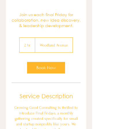
Join us each final Friday for
collaboration, new idea discovery,
& leadership development.
2 hr
2
Woodland Avenue
h
r
Book Now
Service Description
Growing Good Consulting is thrilled to
introduce Final Fridays, a monthly
gathering created specifically for small
and startup nonprofits like yours. We