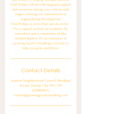
Final Fridays will provide targeted support
and resources during your critical early
stages, echoing our commitment to
organizational development.
Final Fridays is more than just an event –
it's a support system, an incubator for
innovation, and a community of like-
minded leaders. It's an extension of
Growing Good Consulting's mission to
help you grow and thrive.
Contact Details
Ivanhoe Neighborhood Council, Woodland
Avenue, Kansas City, MO, USA
6204800672
celeste@growinggoodconsulting.com