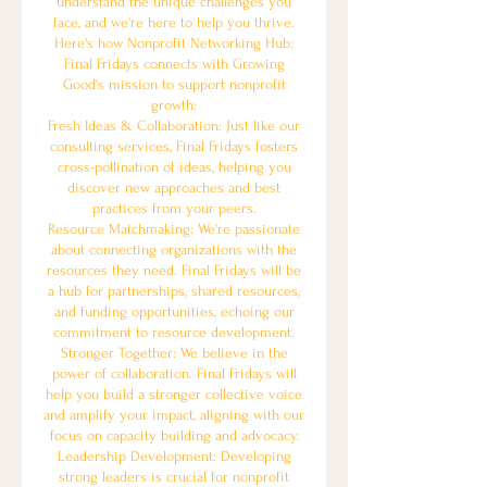
understand the unique challenges you
face, and we're here to help you thrive.
Here's how Nonprofit Networking Hub:
Final Fridays connects with Growing
Good's mission to support nonprofit
growth:
Fresh Ideas & Collaboration: Just like our
consulting services, Final Fridays fosters
cross-pollination of ideas, helping you
discover new approaches and best
practices from your peers.
Resource Matchmaking: We're passionate
about connecting organizations with the
resources they need. Final Fridays will be
a hub for partnerships, shared resources,
and funding opportunities, echoing our
commitment to resource development.
Stronger Together: We believe in the
power of collaboration. Final Fridays will
help you build a stronger collective voice
and amplify your impact, aligning with our
focus on capacity building and advocacy.
Leadership Development: Developing
strong leaders is crucial for nonprofit