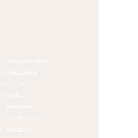
Company / About
Meet Celeste
Speaker
Contact
BoardSpark
App Overview
Assessment