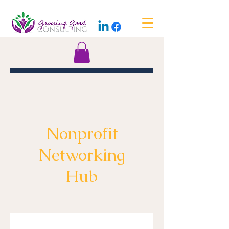
Nonprofit
Networking
Hub