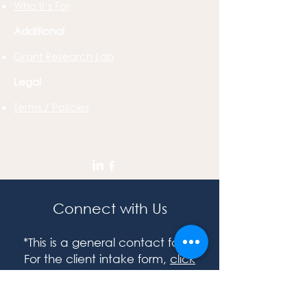
Who It’s For
Additional
Grant Research Lab
Legal
Terms / Policies
Connect with Us
*This is a general contact form.
For the client intake form,
click
here.